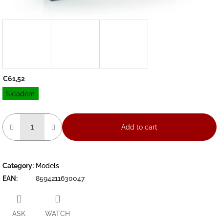
€61,52
Measure
Skladem
price:
Add to cart
Category
:
Models
EAN
:
8594211630047
ASK
WATCH