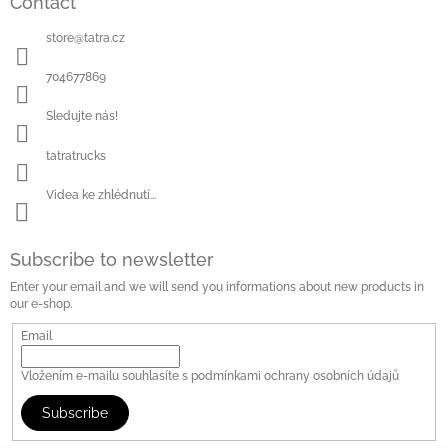
Contact
store
@
tatra.cz
704677869
Sledujte nás!
tatratrucks
Videa ke zhlédnutí...
Subscribe to newsletter
Enter your email and we will send you informations about new products in
our e-shop.
Email
Vložením e-mailu souhlasíte s
podmínkami ochrany osobních údajů
Subscribe