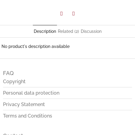
Facebook
Twitter
Description
Related (2)
Discussion
No product's description available
F
o
FAQ
o
t
Copyright
e
Personal data protection
r
Privacy Statement
Terms and Conditions