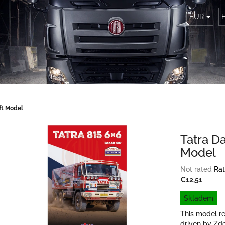
EUR
ft Model
Tatra D
Model
The
Not rated
Rat
average
€12,51
product
Measure
Skladem
rating
price:
is
This model re
0,0
driven by Zd