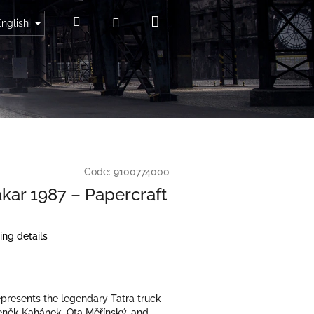
Shopping
Search
Login
English
cart
Code:
9100774000
akar 1987 – Papercraft
ing details
presents the legendary Tatra truck
eněk Kahánek, Ota Měřínský, and