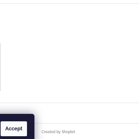
Accept
Created by Shoptet