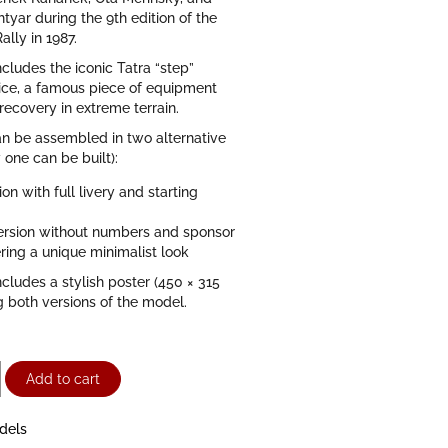
htyar during the 9th edition of the
ally in 1987.
ncludes the iconic Tatra “step”
ice, a famous piece of equipment
-recovery in extreme terrain.
n be assembled in two alternative
 one can be built):
ion with full livery and starting
version without numbers and sponsor
ering a unique minimalist look
ncludes a stylish poster (450 × 315
 both versions of the model.
Add to cart
dels