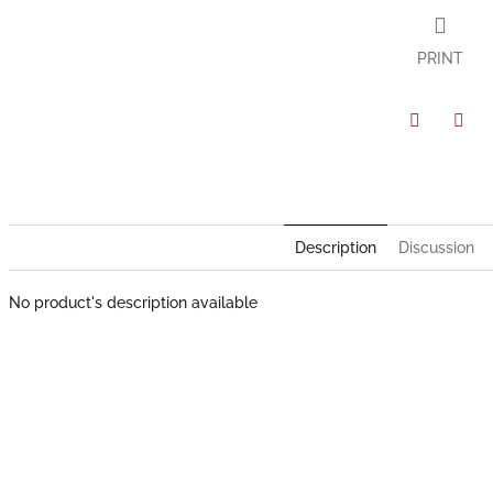
PRINT
Facebook
Twit
Description
Discussion
No product's description available