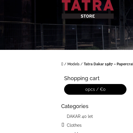
Skip
to
content
Home
/
Models
/
Tatra Dakar 1987 – Papercra
S
i
Shopping cart
d
e
0
pcs /
€0
b
a
Categories
Skip
r
categories
DAKAR 40 let
Clothes