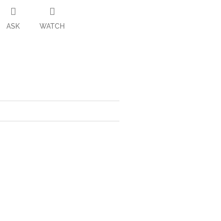
ASK
WATCH
ter