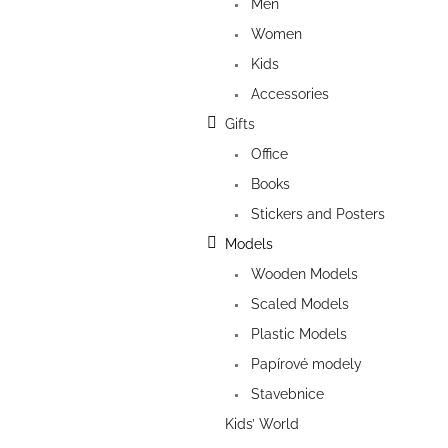
Men
Women
Kids
Accessories
Gifts
Office
Books
Stickers and Posters
Models
Wooden Models
Scaled Models
Plastic Models
Papírové modely
Stavebnice
Kids’ World