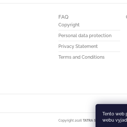
F
o
FAQ
o
t
Copyright
e
Personal data protection
r
Privacy Statement
Terms and Conditions
Tento web 
webu vyjadř
Copyright 2026
TATRA STORE
. All rights res