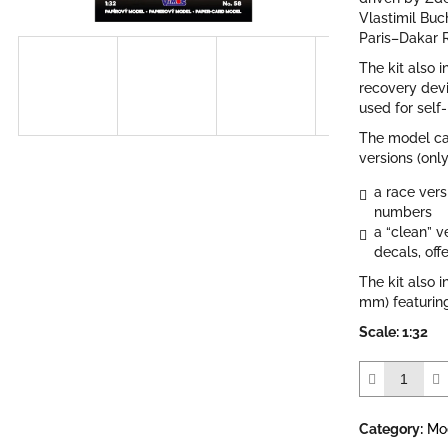
out
Vlastimil Buc
of
Paris–Dakar R
5
The kit also i
stars.
recovery dev
used for self
The model ca
versions (only
a race vers
numbers
a “clean” 
decals, off
The kit also i
mm) featuring
Scale: 1:32
Category
:
Mo