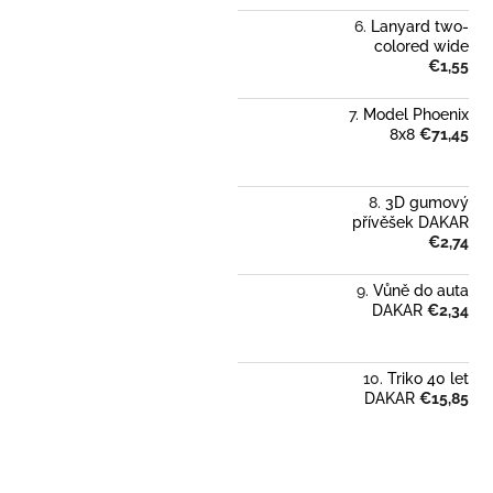
Lanyard two-
colored wide
€1,55
Model Phoenix
8x8
€71,45
3D gumový
přívěšek DAKAR
€2,74
Vůně do auta
DAKAR
€2,34
Triko 40 let
DAKAR
€15,85