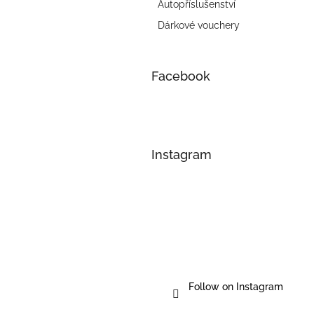
Autopříslušenství
Dárkové vouchery
Facebook
Instagram
Follow on Instagram