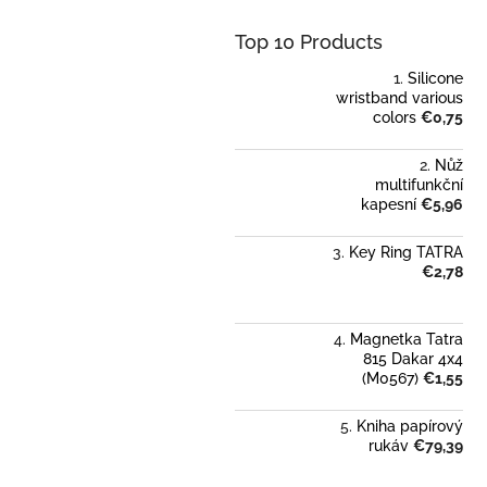
Top 10 Products
Silicone
wristband various
colors
€0,75
Nůž
multifunkční
kapesní
€5,96
Key Ring TATRA
€2,78
Magnetka Tatra
815 Dakar 4x4
(M0567)
€1,55
Kniha papírový
rukáv
€79,39