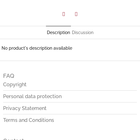
Facebook
Twitter
Description
Discussion
No product's description available
F
o
FAQ
o
t
Copyright
e
Personal data protection
r
Privacy Statement
Terms and Conditions