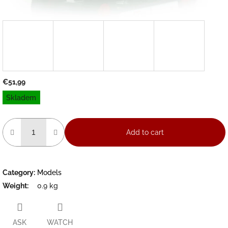
€51,99
Measure
Skladem
price:
Add to cart
Category
:
Models
Weight
:
0.9 kg
ASK
WATCH