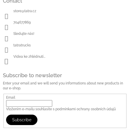
Contact
store
@
tatra.cz
704677869
Sledujte nás!
tatratrucks
Videa ke zhlédnutí...
Subscribe to newsletter
Enter your email and we will send you informations about new products in
our e-shop.
Email
Vložením e-mailu souhlasíte s
podmínkami ochrany osobních údajů
Subscribe