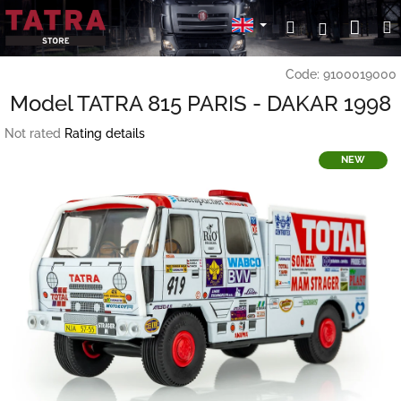
Skip
Sho
Search
Login
to
content
cart
Code:
9100019000
Model TATRA 815 PARIS - DAKAR 1998
The
Not rated
Rating details
average
NEW
product
rating
is
0,0
out
of
5
stars.