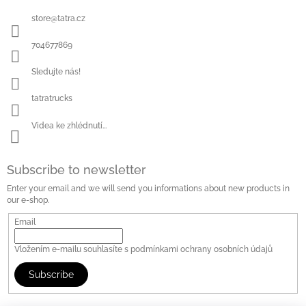
store
@
tatra.cz
704677869
Sledujte nás!
tatratrucks
Videa ke zhlédnutí...
Subscribe to newsletter
Enter your email and we will send you informations about new products in
our e-shop.
Email
Vložením e-mailu souhlasíte s
podmínkami ochrany osobních údajů
Subscribe