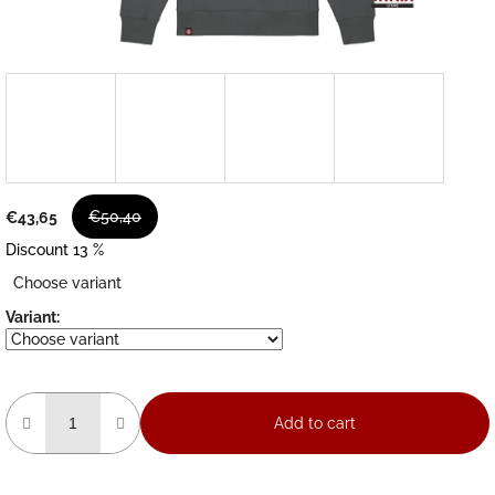
€50,40
€43,65
Discount 13 %
Measure
Choose variant
price:
Variant:
Add to cart