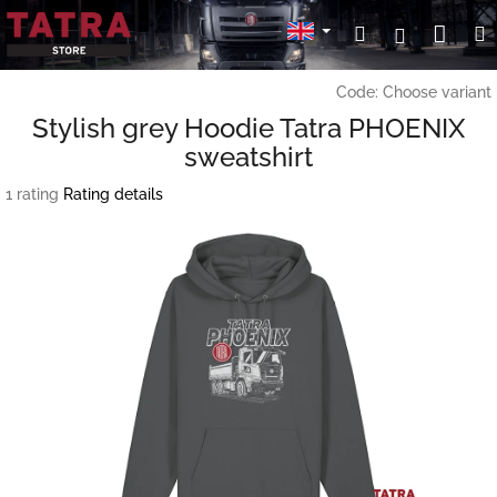
Skip
Sho
Search
Login
to
content
cart
Code:
Choose variant
Stylish grey Hoodie Tatra PHOENIX
sweatshirt
The
1 rating
Rating details
average
product
rating
is
3,0
out
of
5
stars.