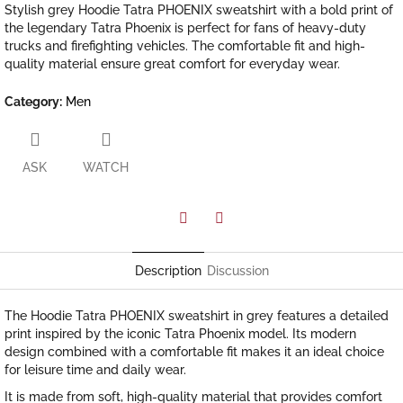
Stylish grey Hoodie Tatra PHOENIX sweatshirt with a bold print of
the legendary Tatra Phoenix is perfect for fans of heavy-duty
trucks and firefighting vehicles. The comfortable fit and high-
quality material ensure great comfort for everyday wear.
Category
:
Men
ASK
WATCH
Facebook
Twitter
Description
Discussion
The Hoodie Tatra PHOENIX sweatshirt in grey features a detailed
print inspired by the iconic Tatra Phoenix model. Its modern
design combined with a comfortable fit makes it an ideal choice
for leisure time and daily wear.
It is made from soft, high-quality material that provides comfort