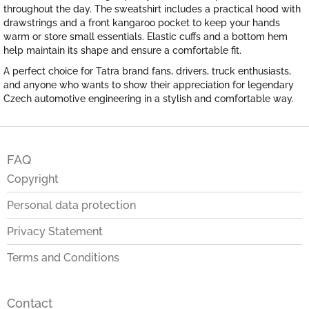
throughout the day. The sweatshirt includes a practical hood with
drawstrings and a front kangaroo pocket to keep your hands
warm or store small essentials. Elastic cuffs and a bottom hem
help maintain its shape and ensure a comfortable fit.
A perfect choice for Tatra brand fans, drivers, truck enthusiasts,
and anyone who wants to show their appreciation for legendary
Czech automotive engineering in a stylish and comfortable way.
F
o
FAQ
o
t
Copyright
e
Personal data protection
r
Privacy Statement
Terms and Conditions
Contact