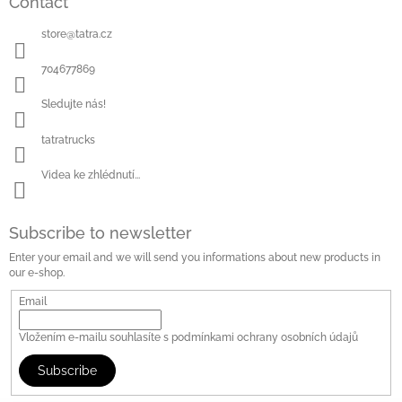
Contact
store
@
tatra.cz
704677869
Sledujte nás!
tatratrucks
Videa ke zhlédnutí...
Subscribe to newsletter
Enter your email and we will send you informations about new products in
our e-shop.
Email
Vložením e-mailu souhlasíte s
podmínkami ochrany osobních údajů
Subscribe