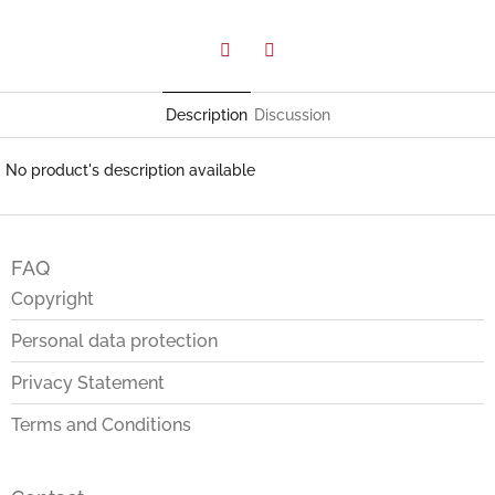
Facebook
Twitter
Description
Discussion
No product's description available
F
o
FAQ
o
t
Copyright
e
Personal data protection
r
Privacy Statement
Terms and Conditions