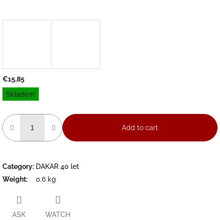
€15,85
Measure
Skladem
price:
Add to cart
Category
:
DAKAR 40 let
Weight
:
0.6 kg
ASK
WATCH