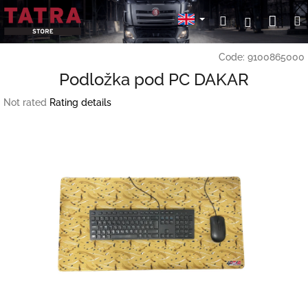
Skip
Sho
Search
Login
to
content
cart
Code:
9100865000
Podložka pod PC DAKAR
The
Not rated
Rating details
average
product
rating
is
0,0
out
of
5
stars.