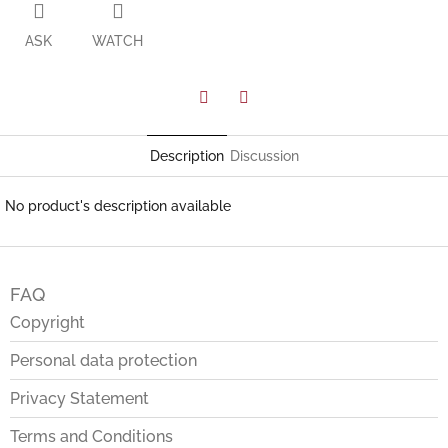
ASK
WATCH
Facebook
Twitter
Description
Discussion
No product's description available
F
o
FAQ
o
t
Copyright
e
Personal data protection
r
Privacy Statement
Terms and Conditions