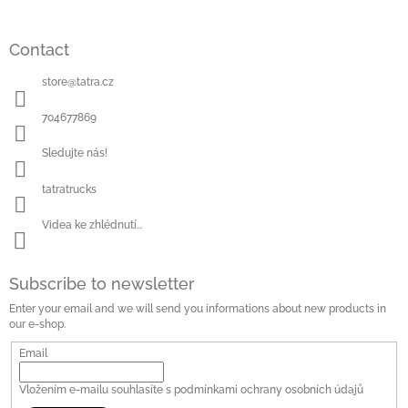
Contact
store
@
tatra.cz
704677869
Sledujte nás!
tatratrucks
Videa ke zhlédnutí...
Subscribe to newsletter
Enter your email and we will send you informations about new products in
our e-shop.
Email
Vložením e-mailu souhlasíte s
podmínkami ochrany osobních údajů