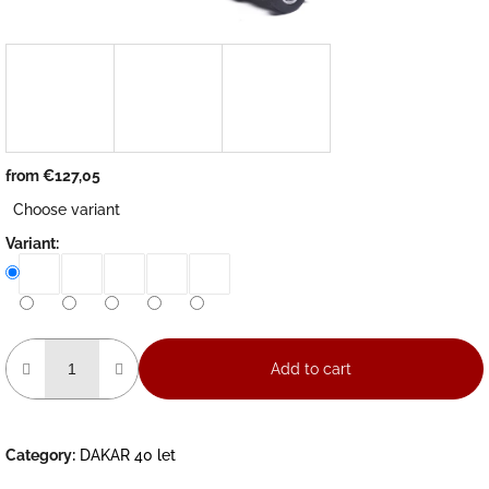
from
€127,05
Measure
Choose variant
price:
Variant:
Add to cart
Category
:
DAKAR 40 let