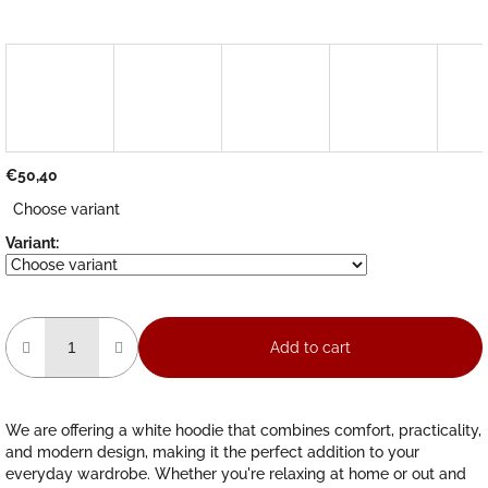
€50,40
Measure
Choose variant
price:
Variant:
Add to cart
We are offering a white hoodie that combines comfort, practicality,
and modern design, making it the perfect addition to your
everyday wardrobe. Whether you're relaxing at home or out and