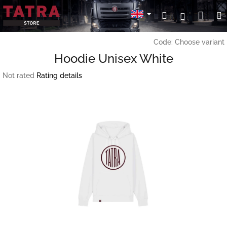
Skip
Sho
Search
Login
to
content
cart
Code:
Choose variant
Hoodie Unisex White
The
Not rated
Rating details
average
product
rating
is
0,0
out
of
5
stars.