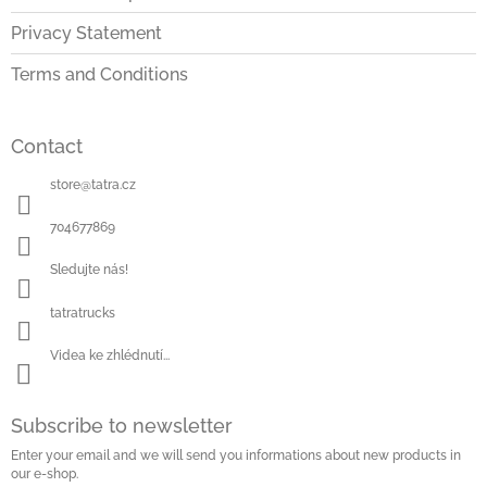
Privacy Statement
Terms and Conditions
Contact
store
@
tatra.cz
704677869
Sledujte nás!
tatratrucks
Videa ke zhlédnutí...
Subscribe to newsletter
Enter your email and we will send you informations about new products in
our e-shop.