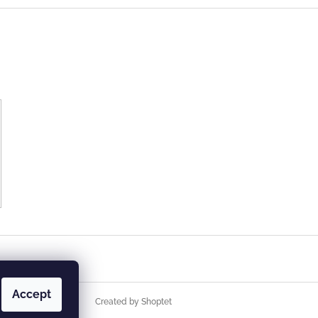
Accept
Created by Shoptet