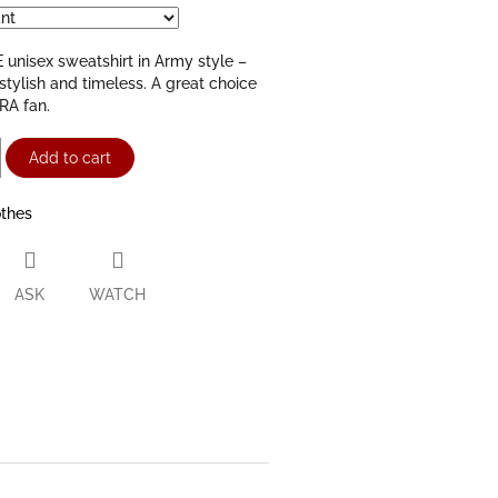
unisex sweatshirt in Army style –
stylish and timeless. A great choice
RA fan.
Add to cart
othes
ASK
WATCH
ter