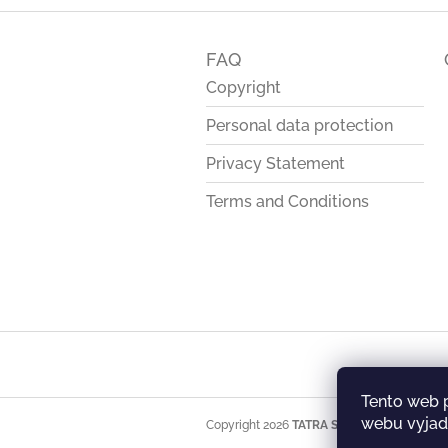
F
o
FAQ
o
t
Copyright
e
Personal data protection
r
Privacy Statement
Terms and Conditions
Tento web 
webu vyjadř
Copyright 2026
TATRA STORE
. All rights res