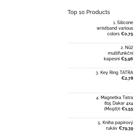
Top 10 Products
Silicone
wristband various
colors
€0,75
Nůž
multifunkční
kapesní
€5,96
Key Ring TATRA
€2,78
Magnetka Tatra
815 Dakar 4x4
(M0567)
€1,55
Kniha papírový
rukáv
€79,39