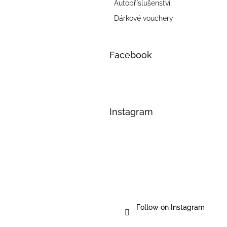
Autopříslušenství
Dárkové vouchery
Facebook
Instagram
Follow on Instagram