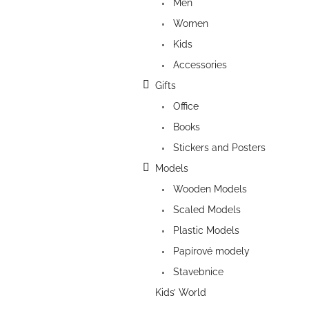
Men
Women
Kids
Accessories
Gifts
Office
Books
Stickers and Posters
Models
Wooden Models
Scaled Models
Plastic Models
Papírové modely
Stavebnice
Kids’ World