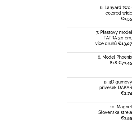
Lanyard two-
colored wide
€1,55
Plastový model
TATRA 30 cm,
více druhů
€13,07
Model Phoenix
8x8
€71,45
3D gumový
přívěšek DAKAR
€2,74
Magnet
Slovenska strela
€1,55