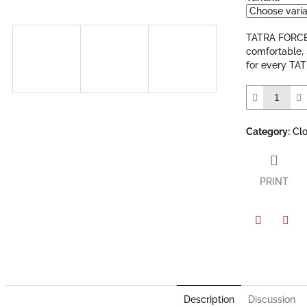
out
of
5
TATRA FORCE 
stars.
comfortable, 
for every TAT
Category
:
Cl
PRINT
Facebook
Twit
Description
Discussion