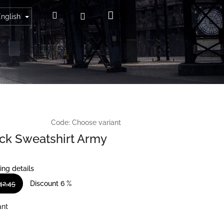
Shopping
Search
Login
English
cart
Code:
Choose variant
k Sweatshirt Army
ing details
42,45
Discount 6 %
ant