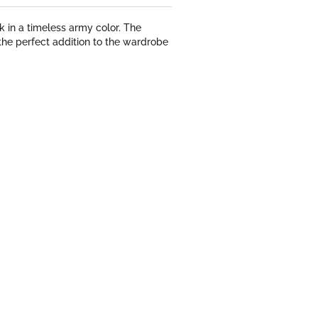
 in a timeless army color. The
the perfect addition to the wardrobe