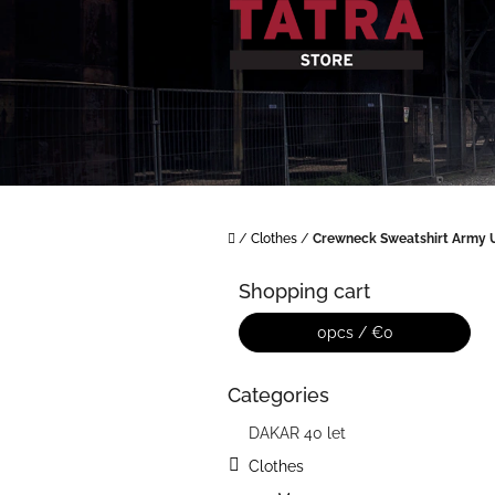
Skip
to
content
Home
/
Clothes
/
Crewneck Sweatshirt Army 
S
i
Shopping cart
d
e
0
pcs /
€0
b
a
Categories
Skip
r
categories
DAKAR 40 let
Clothes