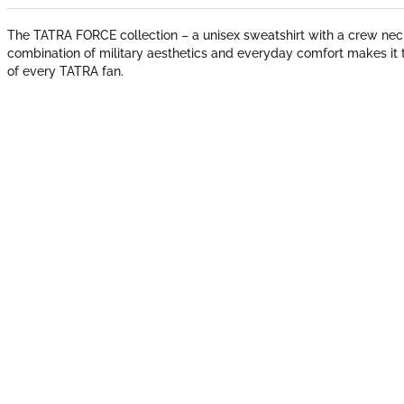
The TATRA FORCE collection – a unisex sweatshirt with a crew neck
combination of military aesthetics and everyday comfort makes it 
of every TATRA fan.